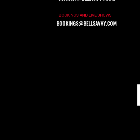
BOOKINGS AND LIVE SHOWS
BOOKINGS@BELLSAVVY.COM