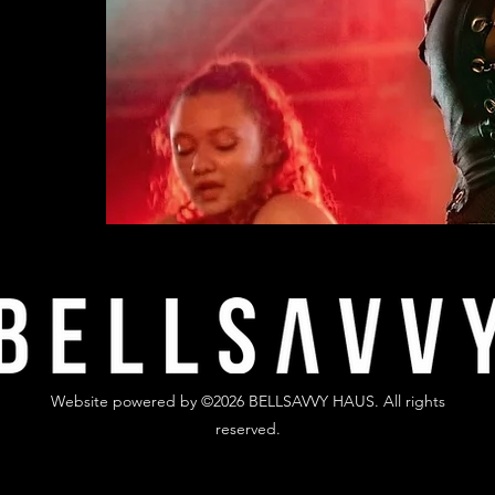
Website powered by ©2026 BELLSAVVY HAUS. All rights
reserved.