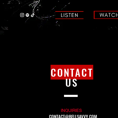
CONTACT
US
INQUIRIES
CONTACT@BELLSAVVY.COM