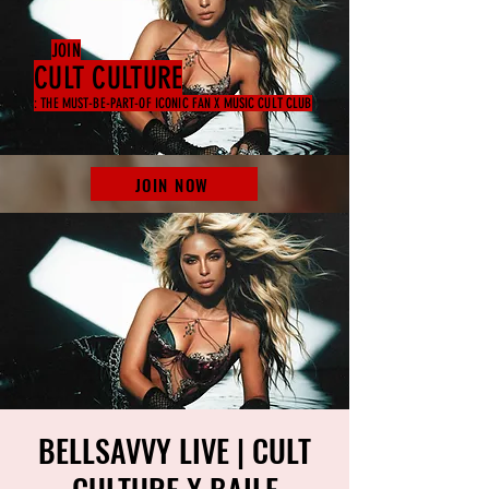
JOIN
CULT CULTURE
: THE MUST-BE-PART-OF ICONIC FAN X MUSIC CULT CLUB
JOIN NOW
BELLSAVVY LIVE | CULT