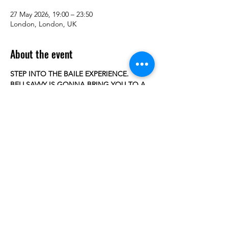
27 May 2026, 19:00 – 23:50
London, London, UK
About the event
STEP INTO THE BAILE EXPERIENCE.
BELLSAVVY IS GONNA BRING YOU TO A 
BAILE FUNK NIGHT AT HER HOMETOWN 
BACK IN BRAZIL 
WITH a groundbreaking, pop-immersive 
show that fuses the explosive 
energy of Brazilian Baile Funk with a hyper-
energetic pop spectacle. 
Every step, every spin, every rhythm 
drenched in Brazilian heat.
 Bellsavvy transports audiences from the UK 
and Europe straight into the 
Show More