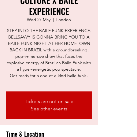
CULTURE X BAILE
EXPERIENCE
Wed 27 May
  |  
London
STEP INTO THE BAILE FUNK EXPERIENCE.
BELLSAVVY IS GONNA BRING YOU TO A
BAILE FUNK NIGHT AT HER HOMETOWN
BACK IN BRAZIL with a groundbreaking,
pop-immersive show that fuses the
explosive energy of Brazilian Baile Funk with
a hyper-energetic pop spectacle.
Get ready for a one-of-a-kind baile funk .
Tickets are not on sale
See other events
Time & Location